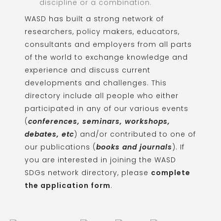
discipline or a combination.
WASD has built a strong network of
researchers, policy makers, educators,
consultants and employers from all parts
of the world to exchange knowledge and
experience and discuss current
developments and challenges. This
directory include all people who either
participated in any of our various events
(
conferences, seminars, workshops,
debates, etc
) and/or contributed to one of
our publications (
books and journals
). If
you are interested in joining the WASD
SDGs network directory, please
complete
the application form
.