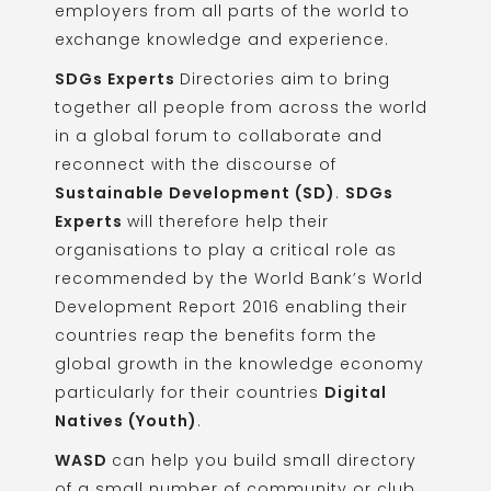
employers from all parts of the world to
exchange knowledge and experience.
SDGs Experts
Directories aim to bring
together all people from across the world
in a global forum to collaborate and
reconnect with the discourse of
Sustainable Development (SD)
.
SDGs
Experts
will therefore help their
organisations to play a critical role as
recommended by the
World Bank’s World
Development Report 2016
enabling their
countries reap the benefits form the
global growth in the knowledge economy
particularly for their countries
Digital
Natives (Youth)
.
WASD
can help you build small directory
of a small number of community or club