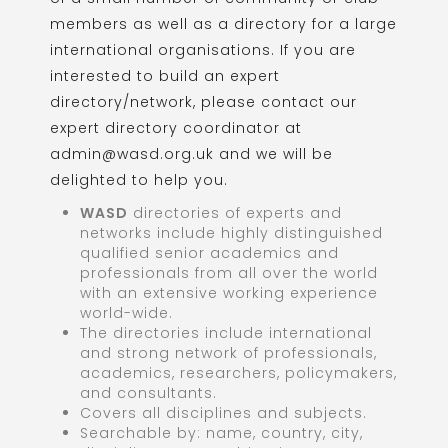
members as well as a directory for a large
international organisations. If you are
interested to build an expert
directory/network, please contact our
expert directory coordinator at
admin@wasd.org.uk and we will be
delighted to help you.
WASD
directories of experts and
networks include highly distinguished
qualified senior academics and
professionals from all over the world
with an extensive working experience
world-wide.
The directories include international
and strong network of professionals,
academics, researchers, policymakers,
and consultants.
Covers all disciplines and subjects.
Searchable by: name, country, city,