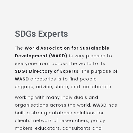
SDGs Experts
The
World Association for Sustainable
Development (WASD)
is very pleased to
everyone from across the world to its
SDGs Directory of Experts
. The purpose of
WASD
directories is to find people,
engage, advice, share, and collaborate.
Working with many individuals and
organisations across the world,
WASD
has
built a strong database solutions for
clients’ network of researchers, policy
makers, educators, consultants and