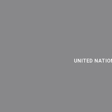
UNITED NATIO