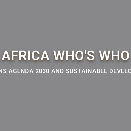
AFRICA WHO'S WHO
NS AGENDA 2030 AND SUSTAINABLE DEVE