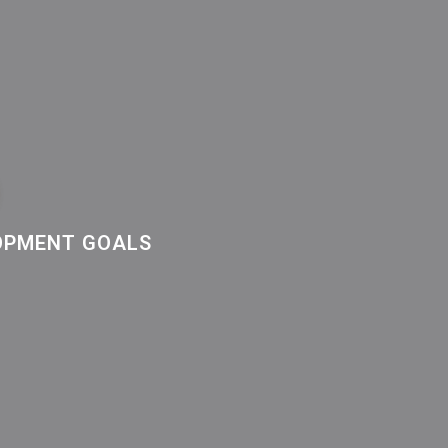
LOPMENT GOALS